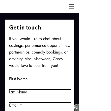
Get in touch
If you would like to chat about
castings, performance opportunities,
partnerships, comedy bookings, or
anything else in-between, Casey
would love to hear from you!
First Name
Last Name
Email